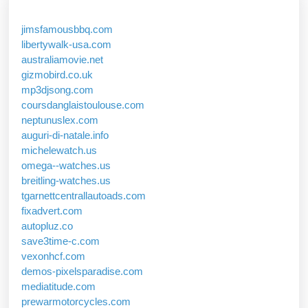
jimsfamousbbq.com
libertywalk-usa.com
australiamovie.net
gizmobird.co.uk
mp3djsong.com
coursdanglaistoulouse.com
neptunuslex.com
auguri-di-natale.info
michelewatch.us
omega--watches.us
breitling-watches.us
tgarnettcentrallautoads.com
fixadvert.com
autopluz.co
save3time-c.com
vexonhcf.com
demos-pixelsparadise.com
mediatitude.com
prewarmotorcycles.com