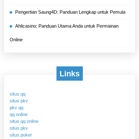
Pengertian Saung4D: Panduan Lengkap untuk Pemula
Ahlicasino: Panduan Utama Anda untuk Permainan
Online
Links
situs qq
situs pkv
pkv qq
qq online
situs qq online
situs pkv
situs poker