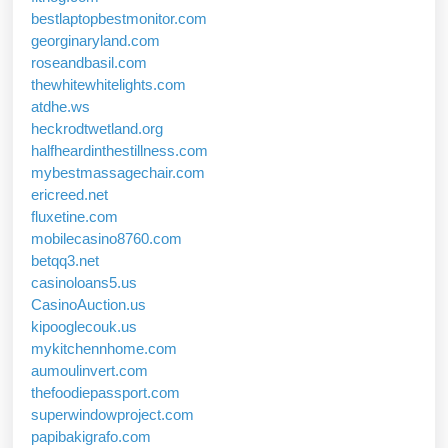
bestlaptopbestmonitor.com
georginaryland.com
roseandbasil.com
thewhitewhitelights.com
atdhe.ws
heckrodtwetland.org
halfheardinthestillness.com
mybestmassagechair.com
ericreed.net
fluxetine.com
mobilecasino8760.com
betqq3.net
casinoloans5.us
CasinoAuction.us
kipooglecouk.us
mykitchennhome.com
aumoulinvert.com
thefoodiepassport.com
superwindowproject.com
papibakigrafo.com