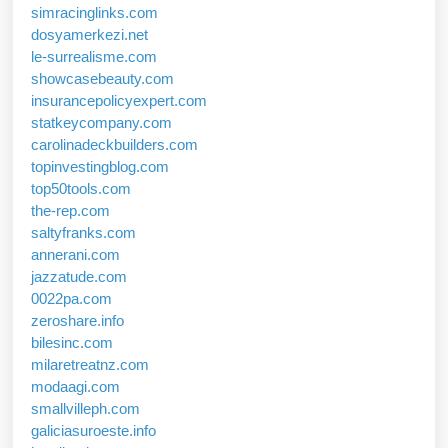
simracinglinks.com
dosyamerkezi.net
le-surrealisme.com
showcasebeauty.com
insurancepolicyexpert.com
statkeycompany.com
carolinadeckbuilders.com
topinvestingblog.com
top50tools.com
the-rep.com
saltyfranks.com
annerani.com
jazzatude.com
0022pa.com
zeroshare.info
bilesinc.com
milaretreatnz.com
modaagi.com
smallvilleph.com
galiciasuroeste.info