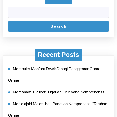
Search
Recent Posts
Membuka Manfaat Dewi4D bagi Penggemar Game
Online
Memahami Gajibet: Tinjauan Fitur yang Komprehensif
Menjelajahi Majestibet: Panduan Komprehensif Taruhan
Online