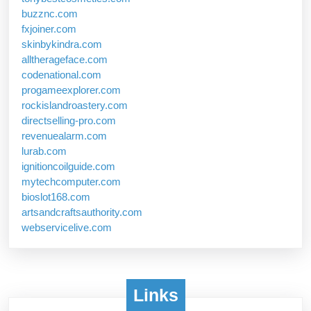
buzznc.com
fxjoiner.com
skinbykindra.com
alltherageface.com
codenational.com
progameexplorer.com
rockislandroastery.com
directselling-pro.com
revenuealarm.com
lurab.com
ignitioncoilguide.com
mytechcomputer.com
bioslot168.com
artsandcraftsauthority.com
webservicelive.com
Links