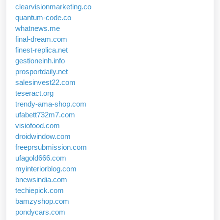
clearvisionmarketing.co
quantum-code.co
whatnews.me
final-dream.com
finest-replica.net
gestioneinh.info
prosportdaily.net
salesinvest22.com
teseract.org
trendy-ama-shop.com
ufabett732m7.com
visiofood.com
droidwindow.com
freeprsubmission.com
ufagold666.com
myinteriorblog.com
bnewsindia.com
techiepick.com
bamzyshop.com
pondycars.com