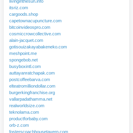
livinginthesun.info
itsriz.com
cargoods.shop
capetownacupuncture.com
bitcoinvideospro.com
cosmiccrowcollective.com
alain-jacquet.com
gotisouizakayabakeneko.com
meshpoint.me
spongebob.net
busyboxintl.com
auttayanratchapak.com
postcoffeebarva.com
elteatromilliondollar.com
burgerkingfranchise.org
vallarpadathamma.net
realworldsize.com
teknolama.com
productforbaby.com
orb-z.com
fosterscoachhousetavern.com