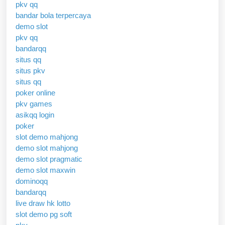
pkv qq
bandar bola terpercaya
demo slot
pkv qq
bandarqq
situs qq
situs pkv
situs qq
poker online
pkv games
asikqq login
poker
slot demo mahjong
demo slot mahjong
demo slot pragmatic
demo slot maxwin
dominoqq
bandarqq
live draw hk lotto
slot demo pg soft