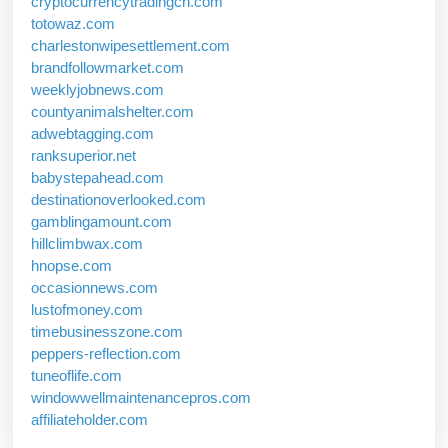
cryptocurrencytradingcn.com
totowaz.com
charlestonwipesettlement.com
brandfollowmarket.com
weeklyjobnews.com
countyanimalshelter.com
adwebtagging.com
ranksuperior.net
babystepahead.com
destinationoverlooked.com
gamblingamount.com
hillclimbwax.com
hnopse.com
occasionnews.com
lustofmoney.com
timebusinesszone.com
peppers-reflection.com
tuneoflife.com
windowwellmaintenancepros.com
affiliateholder.com