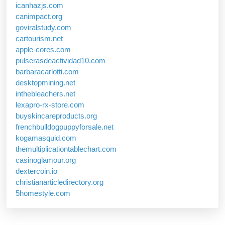
icanhazjs.com
canimpact.org
goviralstudy.com
cartourism.net
apple-cores.com
pulserasdeactividad10.com
barbaracarlotti.com
desktopmining.net
inthebleachers.net
lexapro-rx-store.com
buyskincareproducts.org
frenchbulldogpuppyforsale.net
kogamasquid.com
themultiplicationtablechart.com
casinoglamour.org
dextercoin.io
christianarticledirectory.org
5homestyle.com