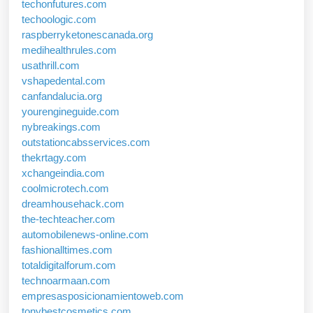
techonfutures.com
techoologic.com
raspberryketonescanada.org
medihealthrules.com
usathrill.com
vshapedental.com
canfandalucia.org
yourengineguide.com
nybreakings.com
outstationcabsservices.com
thekrtagy.com
xchangeindia.com
coolmicrotech.com
dreamhousehack.com
the-techteacher.com
automobilenews-online.com
fashionalltimes.com
totaldigitalforum.com
technoarmaan.com
empresasposicionamientoweb.com
tonybestcosmetics.com