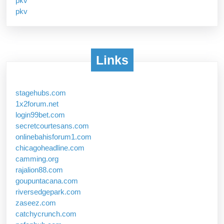
pkv
pkv
Links
stagehubs.com
1x2forum.net
login99bet.com
secretcourtesans.com
onlinebahisforum1.com
chicagoheadline.com
camming.org
rajalion88.com
goupuntacana.com
riversedgepark.com
zaseez.com
catchycrunch.com