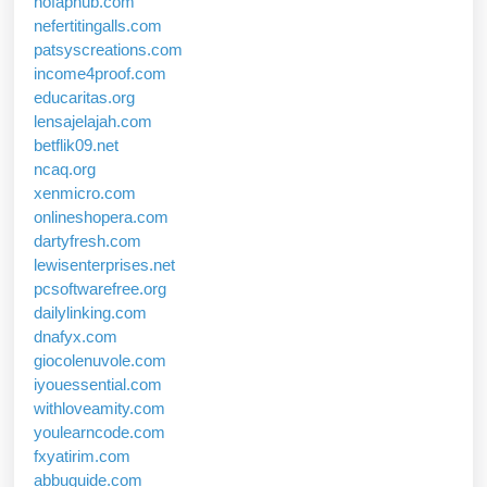
nofaphub.com
nefertitingalls.com
patsyscreations.com
income4proof.com
educaritas.org
lensajelajah.com
betflik09.net
ncaq.org
xenmicro.com
onlineshopera.com
dartyfresh.com
lewisenterprises.net
pcsoftwarefree.org
dailylinking.com
dnafyx.com
giocolenuvole.com
iyouessential.com
withloveamity.com
youlearncode.com
fxyatirim.com
abbuguide.com