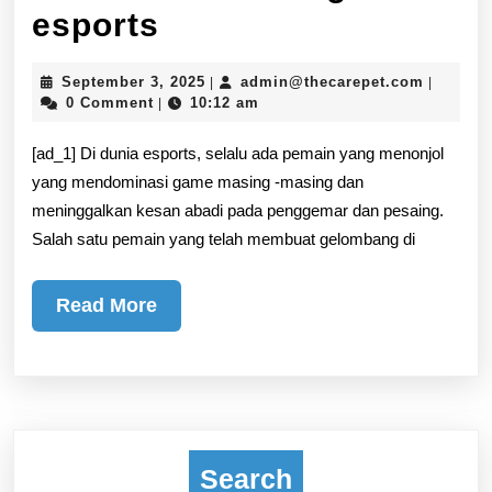
Bosku777:
esports
Pemain
September
admin@t
September 3, 2025
admin@thecarepet.com
|
|
yang
3,
0 Comment
10:12 am
|
2025
mendominasi
[ad_1] Di dunia esports, selalu ada pemain yang menonjol
adegan
yang mendominasi game masing -masing dan
meninggalkan kesan abadi pada penggemar dan pesaing.
esports
Salah satu pemain yang telah membuat gelombang di
Read
Read More
More
Search