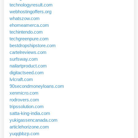
technologyresult.com
webhostingoffers.org
whatszow.com
ehomeamerca.com
techintendo.com
techgreenpure.com
bestdropshipstore.com
cartelreviews.com
surfsway.com
nailartproduct.com
digitactseed.com
lvlcraft.com
90secondmoneyloans.com
xenmicro.com
rodrovers.com
tripssolution.com
satta-king-india.com
yukigassencanada.com
articlehorizone.com
yuqqbbzp.com