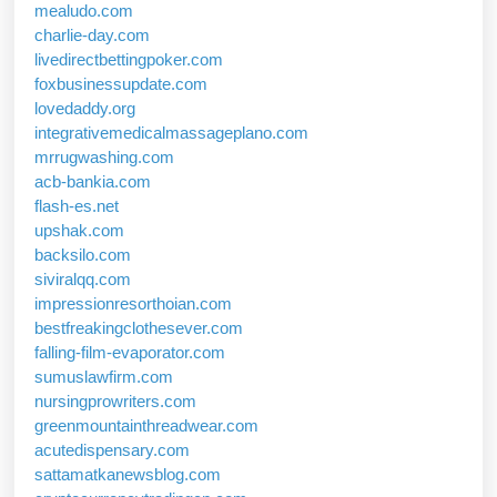
mealudo.com
charlie-day.com
livedirectbettingpoker.com
foxbusinessupdate.com
lovedaddy.org
integrativemedicalmassageplano.com
mrrugwashing.com
acb-bankia.com
flash-es.net
upshak.com
backsilo.com
siviralqq.com
impressionresorthoian.com
bestfreakingclothesever.com
falling-film-evaporator.com
sumuslawfirm.com
nursingprowriters.com
greenmountainthreadwear.com
acutedispensary.com
sattamatkanewsblog.com