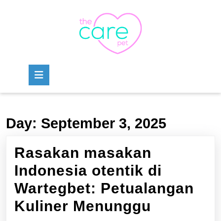
Skip
to
content
Skip
to
content
Open
Button
Day:
September 3, 2025
Rasakan masakan
Indonesia otentik di
Wartegbet: Petualangan
Rasakan
Kuliner Menunggu