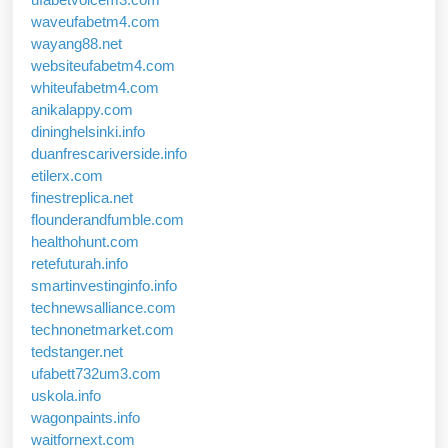
waveufabetm4.com
wayang88.net
websiteufabetm4.com
whiteufabetm4.com
anikalappy.com
dininghelsinki.info
duanfrescariverside.info
etilerx.com
finestreplica.net
flounderandfumble.com
healthohunt.com
retefuturah.info
smartinvestinginfo.info
technewsalliance.com
technonetmarket.com
tedstanger.net
ufabett732um3.com
uskola.info
wagonpaints.info
waitfornext.com