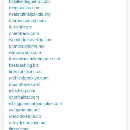
batallasdeguerra.com
dregstudios.com
neatstuffhelpskids.org
moraessoccer.com
forochile.org
chart-track.com
wonderfultraveling.com
promocioname.net
wimaxworld.com
freeonlinecricketgames.net
bestcashing.biz
firerestrictions.us
archiesbrooklyn.com
muambeiros.net
infozblog.com
chonbaihat.com
elblogdeoscargonzalez.com
webpromote.net
steroids-store.co
arteydecoracion.net
fithog.com