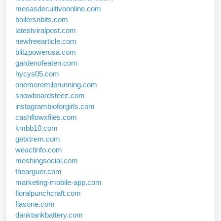
mesasdecultivoonline.com
boilersnbits.com
latestviralpost.com
newfreearticle.com
blitzpowerusa.com
gardenofeaten.com
hycys05.com
onemoremilerunning.com
snowboardsteez.com
instagrambioforgirls.com
cashflowxfiles.com
kmbb10.com
getxtrem.com
weactinfo.com
meshingsocial.com
thearguer.com
marketing-mobile-app.com
floralpunchcraft.com
fiasone.com
danktankbattery.com