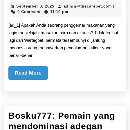
masakan
September
admin@t
September 3, 2025
admin@thecarepet.com
|
|
Indonesi
3,
0 Comment
11:10 pm
|
2025
otentik
[ad_1] Apakah Anda seorang penggemar makanan yang
di
ingin menjelajahi masakan baru dan eksotis? Tidak terlihat
lagi dari Wartegbet, permata tersembunyi di jantung
Wartegbe
Indonesia yang menawarkan pengalaman kuliner yang
Petualan
benar -benar
Kuliner
Read
Menungg
Read More
More
Bosku777: Pemain yang
mendominasi adegan