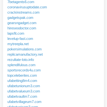
7betagents6.com
coronavirusuptodate.com
crackinstreams.com
gadgetspak.com
gearsngadget.com
hireseodoctor.com
lapsfit.com
levelup-fast.com
mytreepla.net
pokersimulations.com
replicamanufactory.net
rezultate-loto.info
splendifulous.com
sportsrecords4u.com
topceleberites.com
ufabetting8m4.com
ufabetunionum3.com
ufabetvalueum3.com
ufabetvaultm7.com
ufabetvillageum7.com
ufabetvoicem3.com