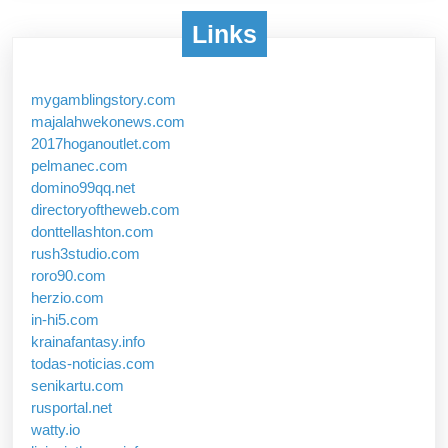
Links
mygamblingstory.com
majalahwekonews.com
2017hoganoutlet.com
pelmanec.com
domino99qq.net
directoryoftheweb.com
donttellashton.com
rush3studio.com
roro90.com
herzio.com
in-hi5.com
krainafantasy.info
todas-noticias.com
senikartu.com
rusportal.net
watty.io