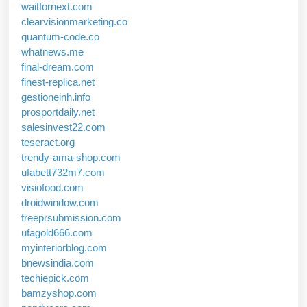
waitfornext.com
clearvisionmarketing.co
quantum-code.co
whatnews.me
final-dream.com
finest-replica.net
gestioneinh.info
prosportdaily.net
salesinvest22.com
teseract.org
trendy-ama-shop.com
ufabett732m7.com
visiofood.com
droidwindow.com
freeprsubmission.com
ufagold666.com
myinteriorblog.com
bnewsindia.com
techiepick.com
bamzyshop.com