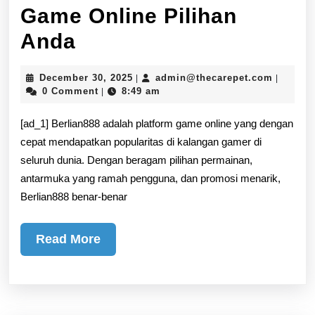
Game Online Pilihan
Panduan
Anda
Utama
December
admin@t
December 30, 2025
admin@thecarepet.com
|
|
Berlian888:
30,
0 Comment
8:49 am
|
2025
Platform
[ad_1] Berlian888 adalah platform game online yang dengan
Game
cepat mendapatkan popularitas di kalangan gamer di
seluruh dunia. Dengan beragam pilihan permainan,
Online
antarmuka yang ramah pengguna, dan promosi menarik,
Pilihan
Berlian888 benar-benar
Anda
Read
Read More
More