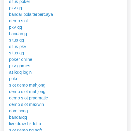
situs poker
pkv qq
bandar bola terpercaya
demo slot
pkv qq
bandarqq
situs qq
situs pkv
situs qq
poker online
pkv games
asikqq login
poker
slot demo mahjong
demo slot mahjong
demo slot pragmatic
demo slot maxwin
dominoqq
bandarqq
live draw hk lotto
slot demo pg soft