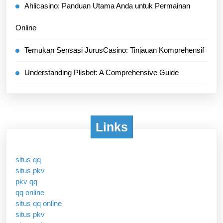
Ahlicasino: Panduan Utama Anda untuk Permainan
Online
Temukan Sensasi JurusCasino: Tinjauan Komprehensif
Understanding Plisbet: A Comprehensive Guide
Links
situs qq
situs pkv
pkv qq
qq online
situs qq online
situs pkv