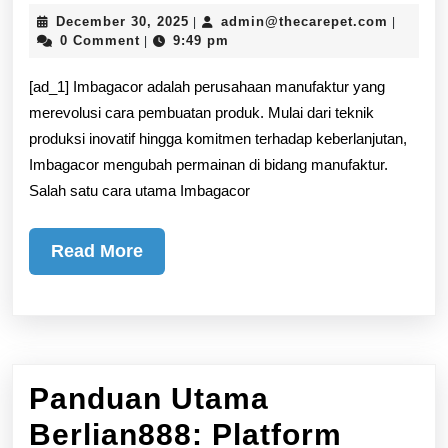
balik
December
admin@t
December 30, 2025
admin@thecarepet.com
|
|
layar:
30,
0 Comment
9:49 pm
|
2025
Bagaimana
[ad_1] Imbagacor adalah perusahaan manufaktur yang
Imbagacor
merevolusi cara pembuatan produk. Mulai dari teknik
produksi inovatif hingga komitmen terhadap keberlanjutan,
mengubah
Imbagacor mengubah permainan di bidang manufaktur.
permainan
Salah satu cara utama Imbagacor
di
Read
bidang
Read More
More
manufaktur
Panduan Utama
Berlian888: Platform