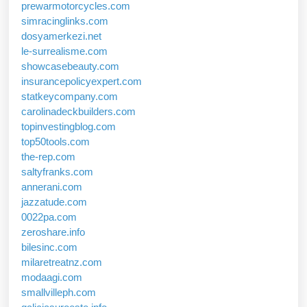
prewarmotorcycles.com
simracinglinks.com
dosyamerkezi.net
le-surrealisme.com
showcasebeauty.com
insurancepolicyexpert.com
statkeycompany.com
carolinadeckbuilders.com
topinvestingblog.com
top50tools.com
the-rep.com
saltyfranks.com
annerani.com
jazzatude.com
0022pa.com
zeroshare.info
bilesinc.com
milaretreatnz.com
modaagi.com
smallvilleph.com