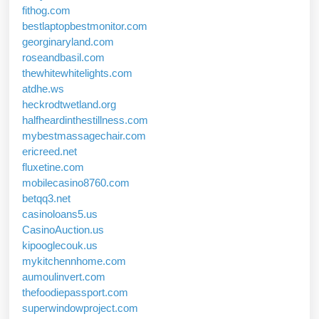
fithog.com
bestlaptopbestmonitor.com
georginaryland.com
roseandbasil.com
thewhitewhitelights.com
atdhe.ws
heckrodtwetland.org
halfheardinthestillness.com
mybestmassagechair.com
ericreed.net
fluxetine.com
mobilecasino8760.com
betqq3.net
casinoloans5.us
CasinoAuction.us
kipooglecouk.us
mykitchennhome.com
aumoulinvert.com
thefoodiepassport.com
superwindowproject.com