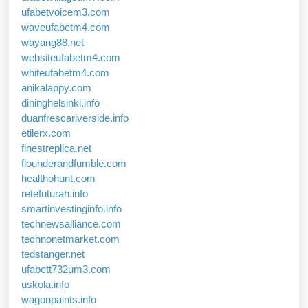
ufabetvoicem3.com
waveufabetm4.com
wayang88.net
websiteufabetm4.com
whiteufabetm4.com
anikalappy.com
dininghelsinki.info
duanfrescariverside.info
etilerx.com
finestreplica.net
flounderandfumble.com
healthohunt.com
retefuturah.info
smartinvestinginfo.info
technewsalliance.com
technonetmarket.com
tedstanger.net
ufabett732um3.com
uskola.info
wagonpaints.info