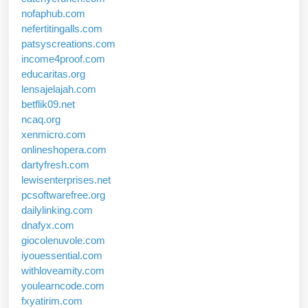
nofaphub.com
nefertitingalls.com
patsyscreations.com
income4proof.com
educaritas.org
lensajelajah.com
betflik09.net
ncaq.org
xenmicro.com
onlineshopera.com
dartyfresh.com
lewisenterprises.net
pcsoftwarefree.org
dailylinking.com
dnafyx.com
giocolenuvole.com
iyouessential.com
withloveamity.com
youlearncode.com
fxyatirim.com