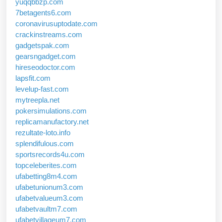
yuqqbbzp.com
7betagents6.com
coronavirusuptodate.com
crackinstreams.com
gadgetspak.com
gearsngadget.com
hireseodoctor.com
lapsfit.com
levelup-fast.com
mytreepla.net
pokersimulations.com
replicamanufactory.net
rezultate-loto.info
splendifulous.com
sportsrecords4u.com
topceleberites.com
ufabetting8m4.com
ufabetunionum3.com
ufabetvalueum3.com
ufabetvaultm7.com
ufabetvillageum7.com