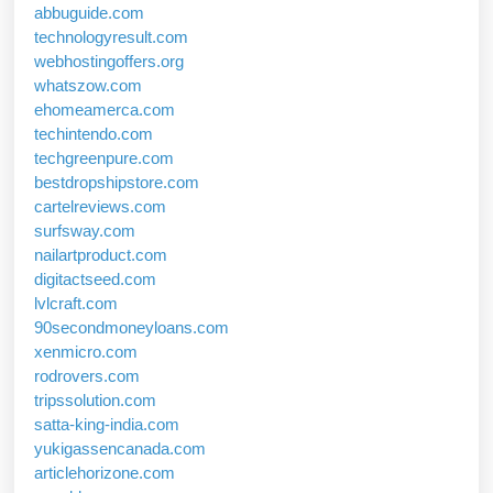
abbuguide.com
technologyresult.com
webhostingoffers.org
whatszow.com
ehomeamerca.com
techintendo.com
techgreenpure.com
bestdropshipstore.com
cartelreviews.com
surfsway.com
nailartproduct.com
digitactseed.com
lvlcraft.com
90secondmoneyloans.com
xenmicro.com
rodrovers.com
tripssolution.com
satta-king-india.com
yukigassencanada.com
articlehorizone.com