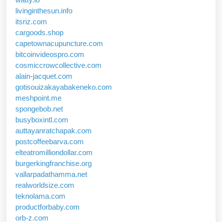
livinginthesun.info
itsriz.com
cargoods.shop
capetownacupuncture.com
bitcoinvideospro.com
cosmiccrowcollective.com
alain-jacquet.com
gotisouizakayabakeneko.com
meshpoint.me
spongebob.net
busyboxintl.com
auttayanratchapak.com
postcoffeebarva.com
elteatromilliondollar.com
burgerkingfranchise.org
vallarpadathamma.net
realworldsize.com
teknolama.com
productforbaby.com
orb-z.com