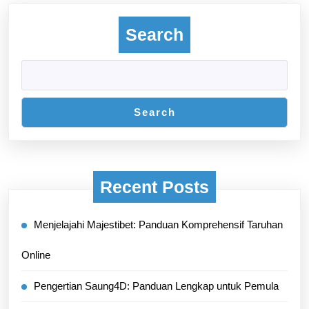
Search
Search
Recent Posts
Menjelajahi Majestibet: Panduan Komprehensif Taruhan
Online
Pengertian Saung4D: Panduan Lengkap untuk Pemula