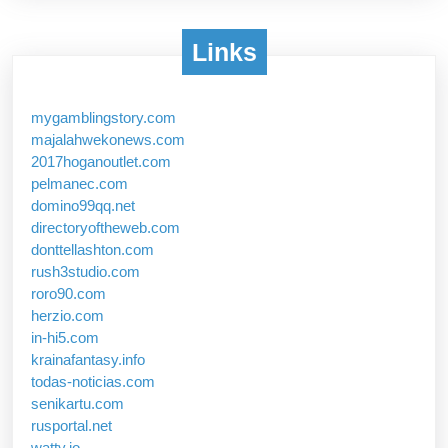
Links
mygamblingstory.com
majalahwekonews.com
2017hoganoutlet.com
pelmanec.com
domino99qq.net
directoryoftheweb.com
donttellashton.com
rush3studio.com
roro90.com
herzio.com
in-hi5.com
krainafantasy.info
todas-noticias.com
senikartu.com
rusportal.net
watty.io