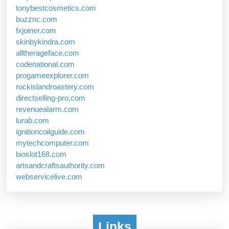
tonybestcosmetics.com
buzznc.com
fxjoiner.com
skinbykindra.com
alltherageface.com
codenational.com
progameexplorer.com
rockislandroastery.com
directselling-pro.com
revenuealarm.com
lurab.com
ignitioncoilguide.com
mytechcomputer.com
bioslot168.com
artsandcraftsauthority.com
webservicelive.com
Links