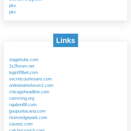
pkv
pkv
Links
stagehubs.com
1x2forum.net
login99bet.com
secretcourtesans.com
onlinebahisforum1.com
chicagoheadline.com
camming.org
rajalion88.com
goupuntacana.com
riversedgepark.com
zaseez.com
catchycrunch.com