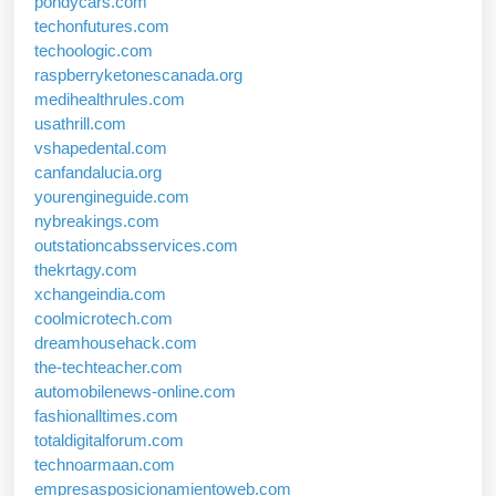
pondycars.com
techonfutures.com
techoologic.com
raspberryketonescanada.org
medihealthrules.com
usathrill.com
vshapedental.com
canfandalucia.org
yourengineguide.com
nybreakings.com
outstationcabsservices.com
thekrtagy.com
xchangeindia.com
coolmicrotech.com
dreamhousehack.com
the-techteacher.com
automobilenews-online.com
fashionalltimes.com
totaldigitalforum.com
technoarmaan.com
empresasposicionamientoweb.com