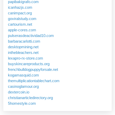
papibakigrafo.com
icanhazjs.com
canimpact.org
goviralstudy.com
cartourism.net
apple-cores.com
pulserasdeactividad10.com
barbaracarlotti.com
desktopmining.net
inthebleachers.net
lexapro-rx-store.com
buyskincareproducts.org
frenchbulldogpuppyforsale.net
kogamasquid.com
themultiplicationtablechart.com
casinoglamour.org
dextercoin.io
christianarticledirectory.org
5homestyle.com