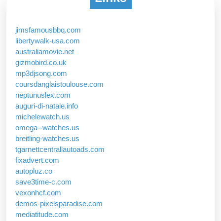
jimsfamousbbq.com
libertywalk-usa.com
australiamovie.net
gizmobird.co.uk
mp3djsong.com
coursdanglaistoulouse.com
neptunuslex.com
auguri-di-natale.info
michelewatch.us
omega--watches.us
breitling-watches.us
tgarnettcentrallautoads.com
fixadvert.com
autopluz.co
save3time-c.com
vexonhcf.com
demos-pixelsparadise.com
mediatitude.com