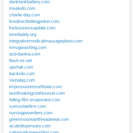
danktankbattery.com
mealudo.com
charlie-day.com
livedirectbettingpoker.com
foxbusinessupdate.com
lovedaddy.org
integrativemedicalmassageplano.com
mrrugwashing.com
acb-bankia.com
flash-es.net
upshak.com
backsilo.com
siviralqq.com
impressionresorthoian.com
bestfreakingclothesever.com
falling-film-evaporator.com
sumuslawfirm.com
nursingprowriters.com
greenmountainthreadwear.com
acutedispensary.com
sattamatkanewsblog.com