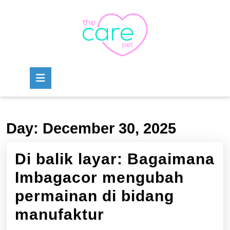
Skip
to
content
Skip
to
content
Open
Button
Day:
December 30, 2025
Di balik layar: Bagaimana
Imbagacor mengubah
permainan di bidang
Di
manufaktur