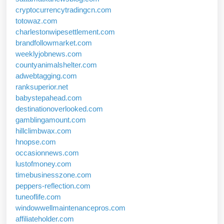
cryptocurrencytradingcn.com
totowaz.com
charlestonwipesettlement.com
brandfollowmarket.com
weeklyjobnews.com
countyanimalshelter.com
adwebtagging.com
ranksuperior.net
babystepahead.com
destinationoverlooked.com
gamblingamount.com
hillclimbwax.com
hnopse.com
occasionnews.com
lustofmoney.com
timebusinesszone.com
peppers-reflection.com
tuneoflife.com
windowwellmaintenancepros.com
affiliateholder.com