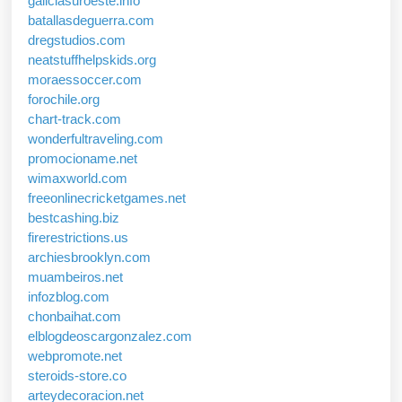
galiciasuroeste.info
batallasdeguerra.com
dregstudios.com
neatstuffhelpskids.org
moraessoccer.com
forochile.org
chart-track.com
wonderfultraveling.com
promocioname.net
wimaxworld.com
freeonlinecricketgames.net
bestcashing.biz
firerestrictions.us
archiesbrooklyn.com
muambeiros.net
infozblog.com
chonbaihat.com
elblogdeoscargonzalez.com
webpromote.net
steroids-store.co
arteydecoracion.net