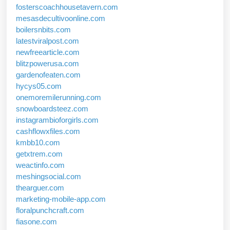
fosterscoachhousetavern.com
mesasdecultivoonline.com
boilersnbits.com
latestviralpost.com
newfreearticle.com
blitzpowerusa.com
gardenofeaten.com
hycys05.com
onemoremilerunning.com
snowboardsteez.com
instagrambioforgirls.com
cashflowxfiles.com
kmbb10.com
getxtrem.com
weactinfo.com
meshingsocial.com
thearguer.com
marketing-mobile-app.com
floralpunchcraft.com
fiasone.com